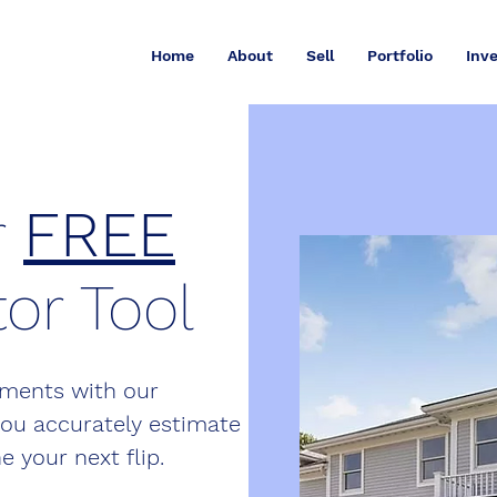
Home
About
Sell
Portfolio
Inve
r
FREE
or Tool
stments with our
you accurately estimate
e your next flip.