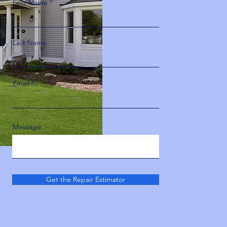
First Name
Last Name
Email
Message
Get the Repair Estimator