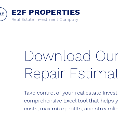
E2F PROPERTIES
Real Estate Investment Company
Download Ou
Repair Estimat
Take control of your real estate inve
comprehensive Excel tool that helps 
costs, maximize profits, and streamlin