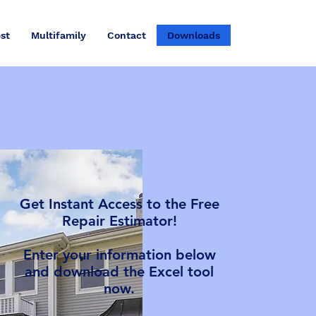
st
Multifamily
Contact
Downloads
Get Instant Access to the Free
Repair Estimator!
Enter your information below
and download the Excel tool
now.