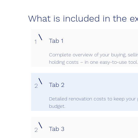
What is included in the e
Tab 1
1
Complete overview of your buying, selli
holding costs – in one easy-to-use tool.
Tab 2
2
Detailed renovation costs to keep your 
budget.
Tab 3
2