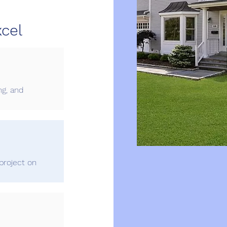
xcel
ng, and
project on