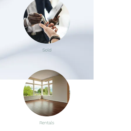
Sold
Rentals