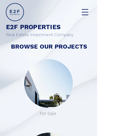
E2F PROPERTIES
Real Estate Investment Company
BROWSE OUR PROJECTS
For Sale