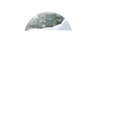
New Construction