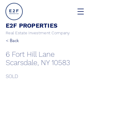
E2F PROPERTIES
Real Estate Investment Company
< Back
6 Fort Hill Lane
Scarsdale, NY 10583
SOLD